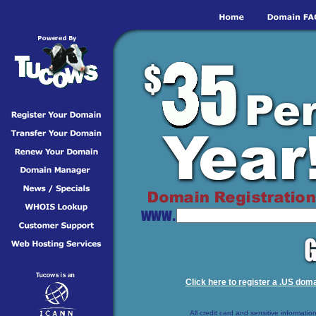
Click here to register a .US doma
All credit card and sensitive information