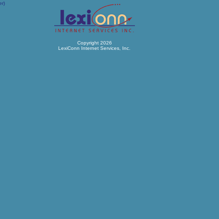
er)
Copyright 2026
LexiConn Internet Services, Inc.