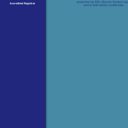
protected via SSL (Secure Socket Lay
and is held strictly confidential.