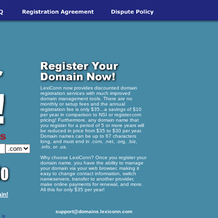
LexiConn now provides discounted domain
registration services with much improved
domain management tools. There are no
monthly or setup fees and the annual
registration fee is only $35...a savings of $10
per year in comparison to NSI or register.com
pricing! Furthermore, any domain name that
you register for a period of 5 or more years will
be reduced in price from $35 to $30 per year.
Domain names can be up to 67 characters
long, and must end in .com, .net, .org, .biz,
.info, or .us.
Why choose LexiConn? Once you register your
domain name, you have the ability to manage
your domain via your web browser, making it
easy to change contact information, switch
nameservers, transfer to another provider,
make online payments for renewal, and more.
All this for only $35 per year!
in!
support@domains.lexiconn.com
 is